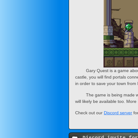
Gary Quest is a game abou
castle, you will find portals con
in order to save your town from 
The game is being made wi
will likely be available too. Mor
Check out our
Discord server
fo
Discord invite for