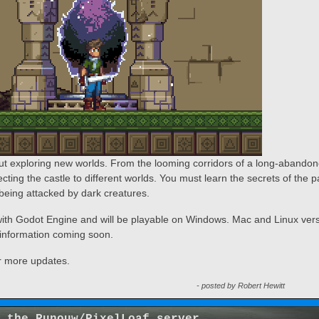
t exploring new worlds. From the looming corridors of a long-abando
necting the castle to different worlds. You must learn the secrets of the p
being attacked by dark creatures.
th Godot Engine and will be playable on Windows. Mac and Linux ver
e information coming soon.
r more updates.
- posted by Robert Hewitt
 the Runouw/PixelLoaf server