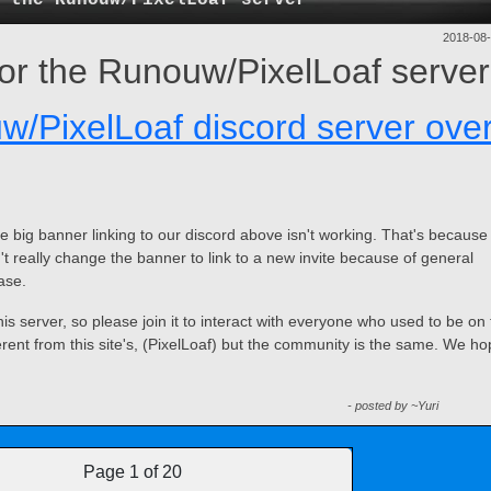
2018-08
 for the Runouw/PixelLoaf server
w/PixelLoaf discord server ove
e big banner linking to our discord above isn't working. That's because
't really change the banner to link to a new invite because of general
ase.
is server, so please join it to interact with everyone who used to be on
erent from this site's, (PixelLoaf) but the community is the same. We h
- posted by ~Yuri
Page 1 of 20