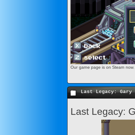
Our game page is on Steam now. Y
Last Legacy: Gary 
Last Legacy: 