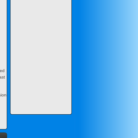
ned
ast
sion