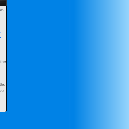
-05
r
 the
 the
ope