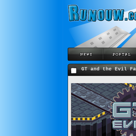
GT and the Evil Fa