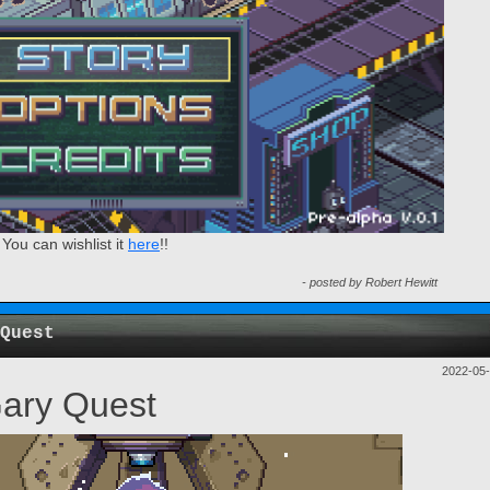
ou can wishlist it
here
!!
- posted by Robert Hewitt
Quest
2022-05
Gary Quest