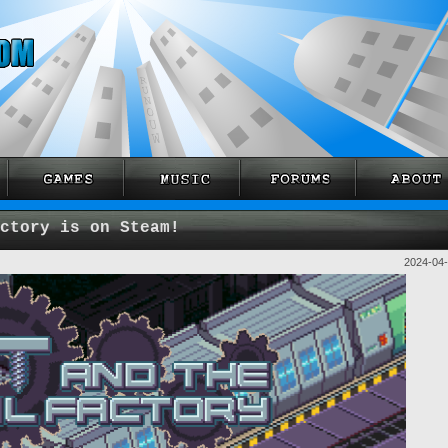
ctory is on Steam!
2024-04