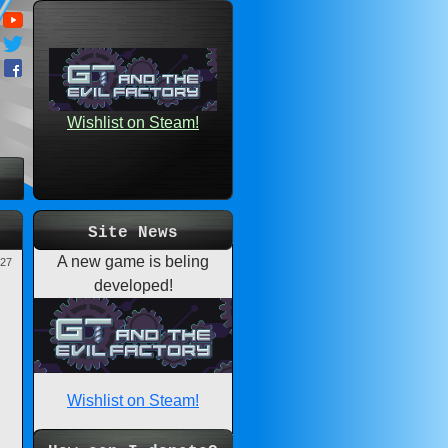
Wishlist on Steam!
Site News
A new game is beling
-27
developed!
Wishlist on Steam!