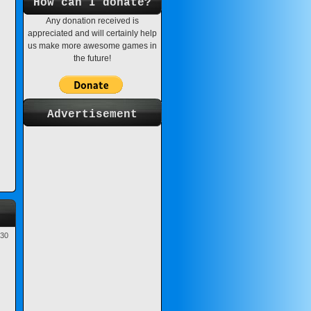
How can I donate?
Any donation received is
appreciated and will certainly help
us make more awesome games in
the future!
Advertisement
-30