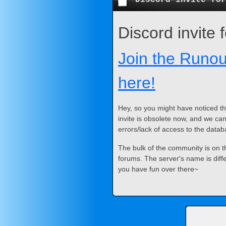
Discord invite
Join the Runou
here!
Hey, so you might have noticed th
invite is obsolete now, and we can
errors/lack of access to the datab
The bulk of the community is on th
forums. The server's name is diff
you have fun over there~